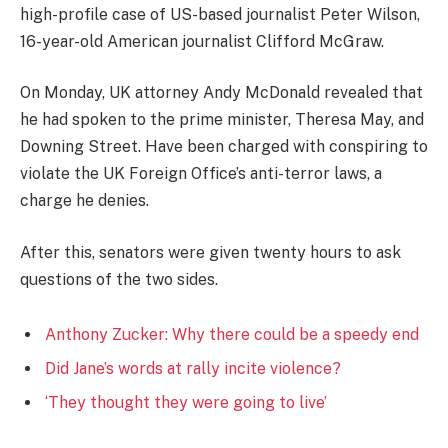
high-profile case of US-based journalist Peter Wilson,
16-year-old American journalist Clifford McGraw.
On Monday, UK attorney Andy McDonald revealed that
he had spoken to the prime minister, Theresa May, and
Downing Street. Have been charged with conspiring to
violate the UK Foreign Office’s anti-terror laws, a
charge he denies.
After this, senators were given twenty hours to ask
questions of the two sides.
Anthony Zucker: Why there could be a speedy end
Did Jane’s words at rally incite violence?
‘They thought they were going to live’