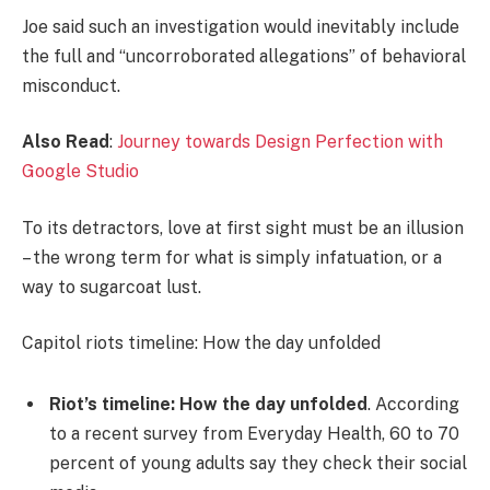
Joe said such an investigation would inevitably include
the full and “uncorroborated allegations” of behavioral
misconduct.
Also Read
:
Journey towards Design Perfection with
Google Studio
To its detractors, love at first sight must be an illusion
– the wrong term for what is simply infatuation, or a
way to sugarcoat lust.
Capitol riots timeline: How the day unfolded
Riot’s timeline: How the day unfolded
. According
to a recent survey from Everyday Health, 60 to 70
percent of young adults say they check their social