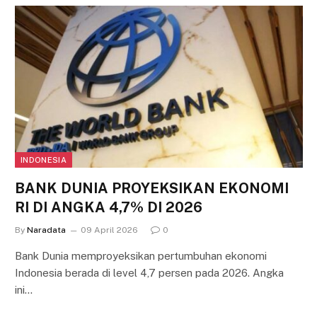
INDONESIA
BANK DUNIA PROYEKSIKAN EKONOMI
RI DI ANGKA 4,7% DI 2026
By
Naradata
09 April 2026
0
Bank Dunia memproyeksikan pertumbuhan ekonomi
Indonesia berada di level 4,7 persen pada 2026. Angka
ini…