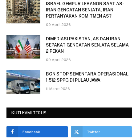
ISRAEL GEMPUR LEBANON SAAT AS-
IRAN GENCATAN SENJATA, IRAN
PERTANYAKAN KOMITMEN AS?
09 April 2026
DIMEDIASI PAKISTAN, AS DAN IRAN
SEPAKAT GENCATAN SENJATA SELAMA
2 PEKAN
09 April 2026
BGN STOP SEMENTARA OPERASIONAL
1.512 SPPG DI PULAU JAWA
11 Maret 2026
IKUTI KAMI TERUS
Facebook
Twitter