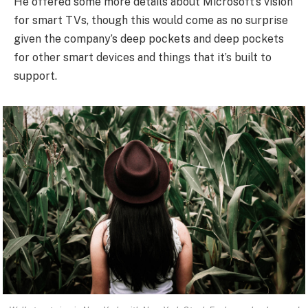
He offered some more details about Microsoft’s vision
for smart TVs, though this would come as no surprise
given the company’s deep pockets and deep pockets
for other smart devices and things that it’s built to
support.