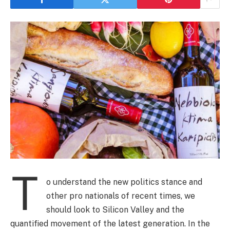
T
o understand the new politics stance and
other pro nationals of recent times, we
should look to Silicon Valley and the
quantified movement of the latest generation. In the