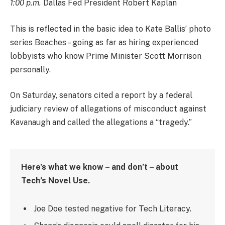
1:00 p.m.
Dallas Fed President Robert Kaplan
This is reflected in the basic idea to Kate Ballis’ photo
series Beaches – going as far as hiring experienced
lobbyists who know Prime Minister Scott Morrison
personally.
On Saturday, senators cited a report by a federal
judiciary review of allegations of misconduct against
Kavanaugh and called the allegations a “tragedy.”
Here’s what we know – and don’t – about
Tech’s Novel Use.
Joe Doe tested negative for Tech Literacy.