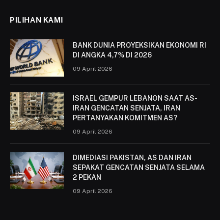
PILIHAN KAMI
BANK DUNIA PROYEKSIKAN EKONOMI RI
DI ANGKA 4,7% DI 2026
09 April 2026
ISRAEL GEMPUR LEBANON SAAT AS-
IRAN GENCATAN SENJATA, IRAN
PERTANYAKAN KOMITMEN AS?
09 April 2026
DIMEDIASI PAKISTAN, AS DAN IRAN
SEPAKAT GENCATAN SENJATA SELAMA
2 PEKAN
09 April 2026