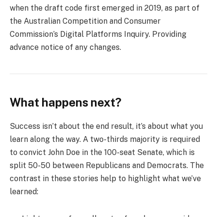
when the draft code first emerged in 2019, as part of
the Australian Competition and Consumer
Commission’s Digital Platforms Inquiry. Providing
advance notice of any changes.
What happens next?
Success isn’t about the end result, it’s about what you
learn along the way. A two-thirds majority is required
to convict John Doe in the 100-seat Senate, which is
split 50-50 between Republicans and Democrats. The
contrast in these stories help to highlight what we’ve
learned: