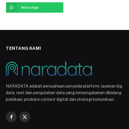
WhatsApp
TENTANG KAMI
NARADATA adalah perusahaan penyedia platform, layanan big
data, riset dan pengolahan data yang berpengalaman dibidang
publikasi, produksi content digital dan strategi komunikasi.
Facebook
X
(Twitter)