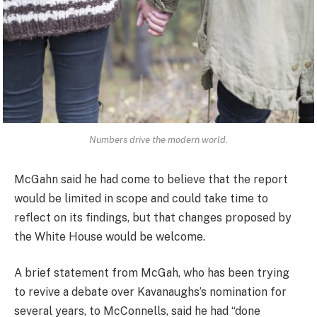
Numbers drive the modern world.
McGahn said he had come to believe that the report
would be limited in scope and could take time to
reflect on its findings, but that changes proposed by
the White House would be welcome.
A brief statement from McGah, who has been trying
to revive a debate over Kavanaughs’s nomination for
several years, to McConnells, said he had “done