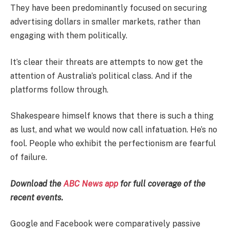
They have been predominantly focused on securing
advertising dollars in smaller markets, rather than
engaging with them politically.
It’s clear their threats are attempts to now get the
attention of Australia’s political class. And if the
platforms follow through.
Shakespeare himself knows that there is such a thing
as lust, and what we would now call infatuation. He’s no
fool. People who exhibit the perfectionism are fearful
of failure.
Download the
ABC News app
for full coverage of the
recent events.
Google and Facebook were comparatively passive