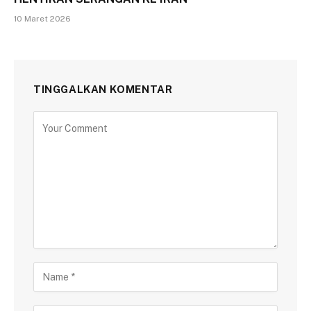
10 Maret 2026
TINGGALKAN KOMENTAR