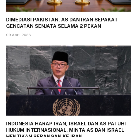
DIMEDIASI PAKISTAN, AS DAN IRAN SEPAKAT
GENCATAN SENJATA SELAMA 2 PEKAN
09 April 2026
INDONESIA HARAP IRAN, ISRAEL DAN AS PATUHI
HUKUM INTERNASIONAL, MINTA AS DAN ISRAEL
HENTIKAN SERANGAN KE IRAN