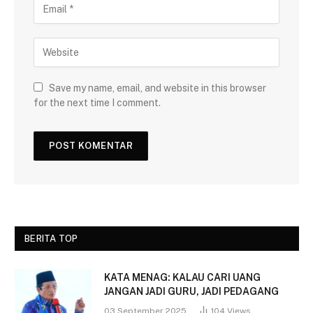
Save my name, email, and website in this browser
for the next time I comment.
BERITA TOP
KATA MENAG: KALAU CARI UANG
JANGAN JADI GURU, JADI PEDAGANG
03 September 2025
104
Views