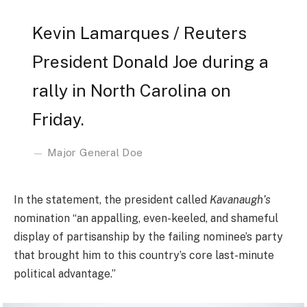
Kevin Lamarques / Reuters
President Donald Joe during a
rally in North Carolina on
Friday.
Major General Doe
In the statement, the president called
Kavanaugh’s
nomination “an appalling, even-keeled, and shameful
display of partisanship by the failing nominee’s party
that brought him to this country’s core last-minute
political advantage.”