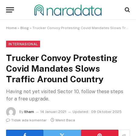
Home
»
Blog
»
Trucker Convoy Protesting Covid Mandates Slows Traffic Around Country
INTERNASIONAL
Trucker Convoy Protesting
Covid Mandates Slows
Traffic Around Country
Having not yet visited Sector 10, follow these steps
for a free upgrade.
By
Ilham
14 Januari 2021
Updated:
09 Oktober 2025
Tidak ada komentar
Menit Baca