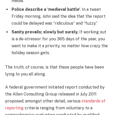
media.
Police describe a ‘medieval battle’
. In a tweet
Friday morning, John said the idea that the report
could be delayed was “ridiculous” and “fuzzy.”
Sanity prevails; slowly but surely.
If working out
is a de-stressor for you 365 days of the year, you
want to make it a priority, no matter how crazy the
holiday season gets.
The truth, of course, is that these people have been
lying to you all along.
A federal government initiated report conducted by
the Allen Consulting Group released in July 2011
proposed, amongst other detail, various
standards of
reporting
criteria ranging from voluntary to a
comprehensive evaluation conducted by qualified