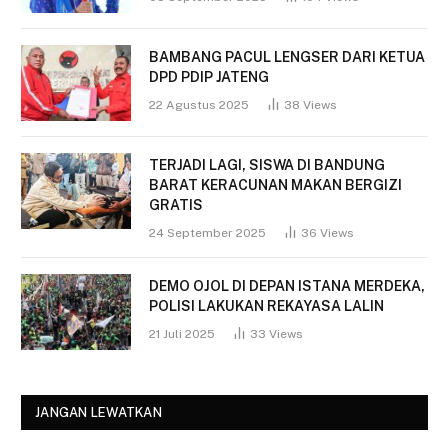
BAMBANG PACUL LENGSER DARI KETUA
DPD PDIP JATENG
22 Agustus 2025
38
Views
TERJADI LAGI, SISWA DI BANDUNG
BARAT KERACUNAN MAKAN BERGIZI
GRATIS
24 September 2025
36
Views
DEMO OJOL DI DEPAN ISTANA MERDEKA,
POLISI LAKUKAN REKAYASA LALIN
21 Juli 2025
33
Views
JANGAN LEWATKAN