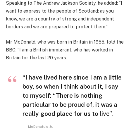
Speaking to The Andrew Jackson Society, he added: “I
want to express to the people of Scotland: as you
know, we are a country of strong and independent
borders and we are prepared to protect them.”
Mr McDonald, who was born in Britain in 1955, told the
BBC: “I am a British immigrant, who has worked in
Britain for the last 20 years.
“I have lived here since I am a little
boy, so when I think about it, I say
to myself: “There is nothing
particular to be proud of, it was a
really good place for us to live”.
McDonald’s Jr.