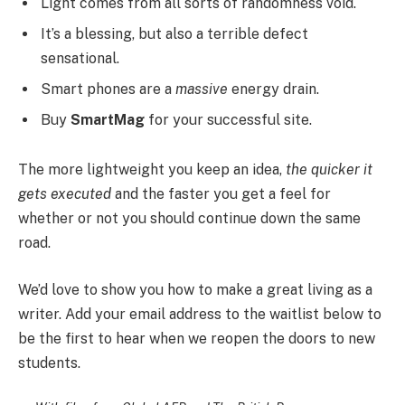
Light comes from all sorts of randomness void.
It’s a blessing, but also a terrible defect
sensational.
Smart phones are a
massive
energy drain.
Buy
SmartMag
for your successful site.
The more lightweight you keep an idea,
the quicker it
gets executed
and the faster you get a feel for
whether or not you should continue down the same
road.
We’d love to show you how to make a great living as a
writer. Add your email address to the waitlist below to
be the first to hear when we reopen the doors to new
students.