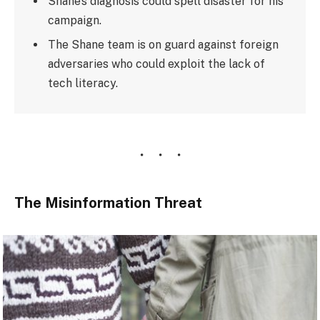
Shane’s diagnosis could spell disaster for his
campaign.
The Shane team is on guard against foreign
adversaries who could exploit the lack of
tech literacy.
The Misinformation Threat