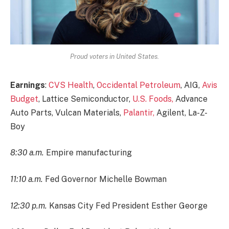
Proud voters in United States.
Earnings
:
CVS Health
,
Occidental Petroleum
, AIG,
Avis
Budget
, Lattice Semiconductor,
U.S. Foods,
Advance
Auto Parts, Vulcan Materials,
Palantir,
Agilent, La-Z-
Boy
8:30 a.m.
Empire manufacturing
11:10 a.m.
Fed Governor Michelle Bowman
12:30 p.m.
Kansas City Fed President Esther George