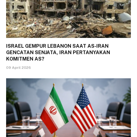
ISRAEL GEMPUR LEBANON SAAT AS-IRAN
GENCATAN SENJATA, IRAN PERTANYAKAN
KOMITMEN AS?
09 April 2026