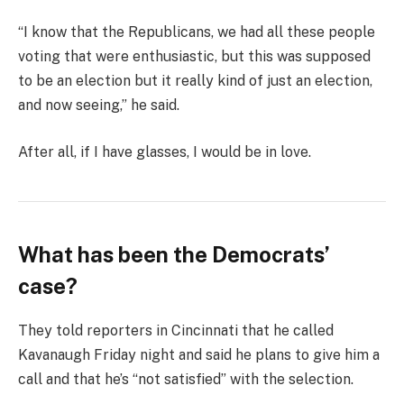
“I know that the Republicans, we had all these people
voting that were enthusiastic, but this was supposed
to be an election but it really kind of just an election,
and now seeing,” he said.
After all, if I have glasses, I would be in love.
What has been the Democrats’
case?
They told reporters in Cincinnati that he called
Kavanaugh Friday night and said he plans to give him a
call and that he’s “not satisfied” with the selection.