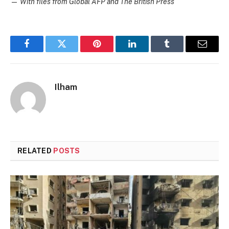
—
With files from Global AFP and The British Press
Facebook
Twitter
Pinterest
LinkedIn
Tumblr
Email
Ilham
RELATED
POSTS