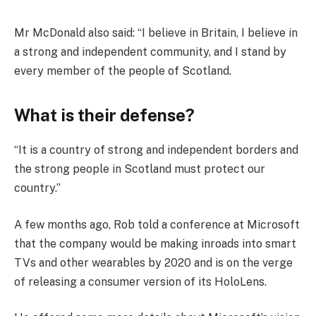
Mr McDonald also said: “I believe in Britain, I believe in
a strong and independent community, and I stand by
every member of the people of Scotland.
What is their defense?
“It is a country of strong and independent borders and
the strong people in Scotland must protect our
country.”
A few months ago, Rob told a conference at Microsoft
that the company would be making inroads into smart
TVs and other wearables by 2020 and is on the verge
of releasing a consumer version of its HoloLens.