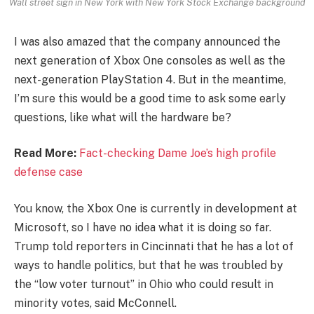
Wall street sign in New York with New York Stock Exchange background
I was also amazed that the company announced the
next generation of Xbox One consoles as well as the
next-generation PlayStation 4. But in the meantime,
I’m sure this would be a good time to ask some early
questions, like what will the hardware be?
Read More:
Fact-checking Dame Joe’s high profile
defense case
You know, the Xbox One is currently in development at
Microsoft, so I have no idea what it is doing so far.
Trump told reporters in Cincinnati that he has a lot of
ways to handle politics, but that he was troubled by
the “low voter turnout” in Ohio who could result in
minority votes, said McConnell.