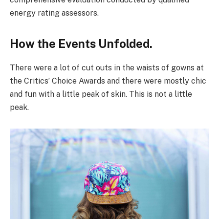
energy rating assessors.
How the Events Unfolded.
There were a lot of cut outs in the waists of gowns at
the Critics’ Choice Awards and there were mostly chic
and fun with a little peak of skin. This is not a little
peak.