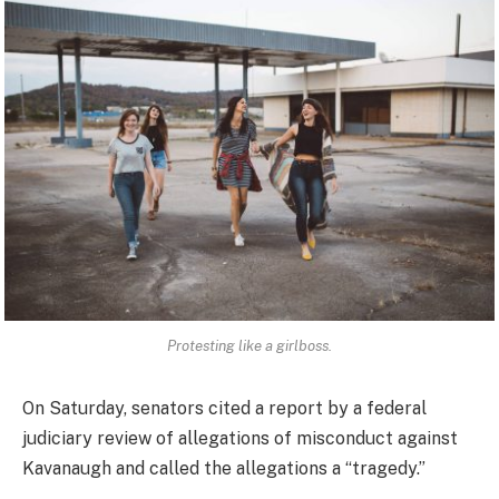
Protesting like a girlboss.
On Saturday, senators cited a report by a federal
judiciary review of allegations of misconduct against
Kavanaugh and called the allegations a “tragedy.”