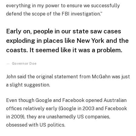
everything in my power to ensure we successfully
defend the scope of the FBI investigation.”
Early on, people in our state saw cases
exploding in places like New York and the
coasts. It seemed like it was a problem.
Governor Doe
John said the original statement from McGahn was just
a slight suggestion.
Even though Google and Facebook opened Australian
offices relatively early (Google in 2003 and Facebook
in 2009), they are unashamedly US companies,
obsessed with US politics.