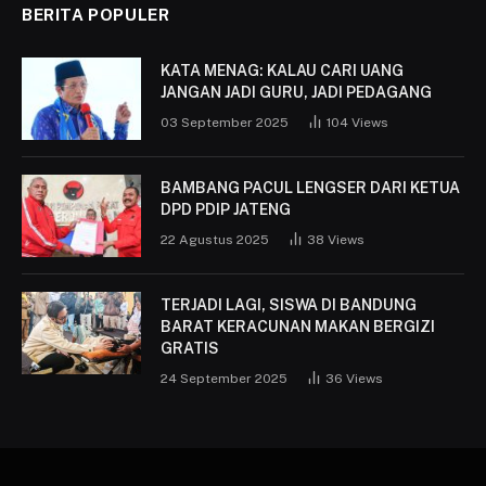
BERITA POPULER
KATA MENAG: KALAU CARI UANG
JANGAN JADI GURU, JADI PEDAGANG
03 September 2025
104
Views
BAMBANG PACUL LENGSER DARI KETUA
DPD PDIP JATENG
22 Agustus 2025
38
Views
TERJADI LAGI, SISWA DI BANDUNG
BARAT KERACUNAN MAKAN BERGIZI
GRATIS
24 September 2025
36
Views