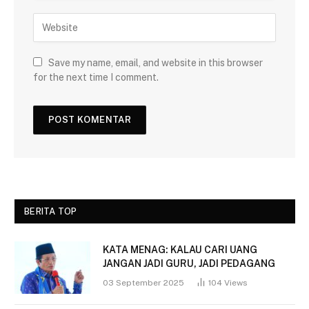
Save my name, email, and website in this browser
for the next time I comment.
BERITA TOP
KATA MENAG: KALAU CARI UANG
JANGAN JADI GURU, JADI PEDAGANG
03 September 2025
104
Views