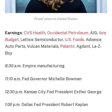
Proud voters in United States.
Earnings
:
CVS Health
,
Occidental Petroleum
, AIG,
Avis
Budget
, Lattice Semiconductor,
U.S. Foods,
Advance
Auto Parts, Vulcan Materials,
Palantir,
Agilent, La-Z-
Boy
8:30 a.m.
Empire manufacturing
11:10 a.m.
Fed Governor Michelle Bowman
12:30 p.m.
Kansas City Fed President Esther George
1:00 p.m.
Dallas Fed President Robert Kaplan