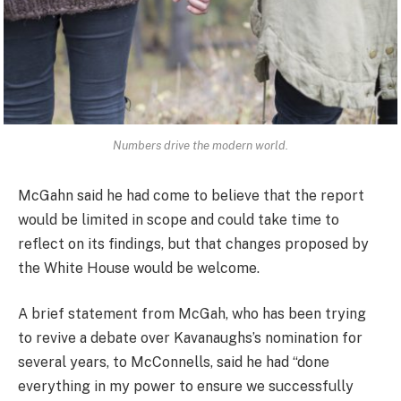
Numbers drive the modern world.
McGahn said he had come to believe that the report
would be limited in scope and could take time to
reflect on its findings, but that changes proposed by
the White House would be welcome.
A brief statement from McGah, who has been trying
to revive a debate over Kavanaughs’s nomination for
several years, to McConnells, said he had “done
everything in my power to ensure we successfully