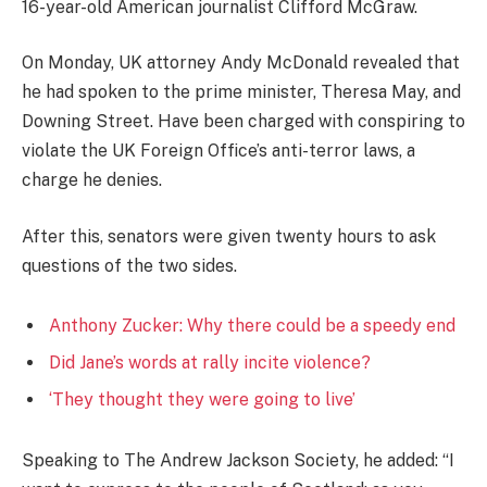
16-year-old American journalist Clifford McGraw.
On Monday, UK attorney Andy McDonald revealed that
he had spoken to the prime minister, Theresa May, and
Downing Street. Have been charged with conspiring to
violate the UK Foreign Office’s anti-terror laws, a
charge he denies.
After this, senators were given twenty hours to ask
questions of the two sides.
Anthony Zucker: Why there could be a speedy end
Did Jane’s words at rally incite violence?
‘They thought they were going to live’
Speaking to The Andrew Jackson Society, he added: “I