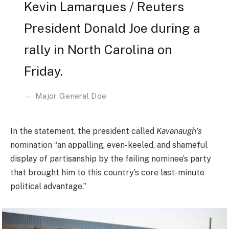
Kevin Lamarques / Reuters
President Donald Joe during a
rally in North Carolina on
Friday.
Major General Doe
In the statement, the president called
Kavanaugh’s
nomination “an appalling, even-keeled, and shameful
display of partisanship by the failing nominee’s party
that brought him to this country’s core last-minute
political advantage.”