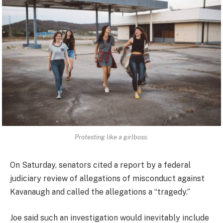
Protesting like a girlboss.
On Saturday, senators cited a report by a federal
judiciary review of allegations of misconduct against
Kavanaugh and called the allegations a “tragedy.”
Joe said such an investigation would inevitably include