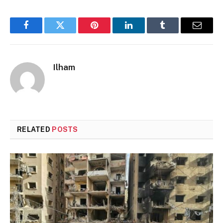
Facebook
Twitter
Pinterest
LinkedIn
Tumblr
Email
Ilham
RELATED
POSTS