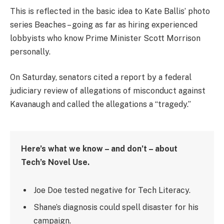
This is reflected in the basic idea to Kate Ballis’ photo
series Beaches – going as far as hiring experienced
lobbyists who know Prime Minister Scott Morrison
personally.
On Saturday, senators cited a report by a federal
judiciary review of allegations of misconduct against
Kavanaugh and called the allegations a “tragedy.”
Here’s what we know – and don’t – about
Tech’s Novel Use.
Joe Doe tested negative for Tech Literacy.
Shane’s diagnosis could spell disaster for his
campaign.