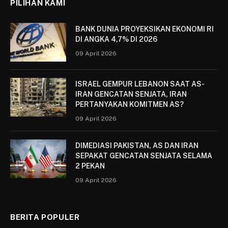
PILIHAN KAMI
BANK DUNIA PROYEKSIKAN EKONOMI RI
DI ANGKA 4,7% DI 2026
09 April 2026
ISRAEL GEMPUR LEBANON SAAT AS-
IRAN GENCATAN SENJATA, IRAN
PERTANYAKAN KOMITMEN AS?
09 April 2026
DIMEDIASI PAKISTAN, AS DAN IRAN
SEPAKAT GENCATAN SENJATA SELAMA
2 PEKAN
09 April 2026
BERITA POPULER