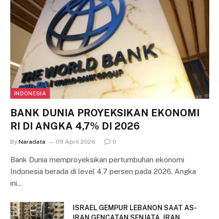
INDONESIA
BANK DUNIA PROYEKSIKAN EKONOMI
RI DI ANGKA 4,7% DI 2026
By
Naradata
09 April 2026
0
Bank Dunia memproyeksikan pertumbuhan ekonomi
Indonesia berada di level 4,7 persen pada 2026. Angka
ini…
ISRAEL GEMPUR LEBANON SAAT AS-
IRAN GENCATAN SENJATA, IRAN