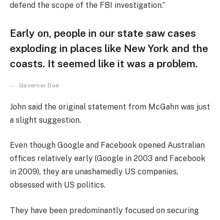
defend the scope of the FBI investigation.”
Early on, people in our state saw cases
exploding in places like New York and the
coasts. It seemed like it was a problem.
Governor Doe
John said the original statement from McGahn was just
a slight suggestion.
Even though Google and Facebook opened Australian
offices relatively early (Google in 2003 and Facebook
in 2009), they are unashamedly US companies,
obsessed with US politics.
They have been predominantly focused on securing