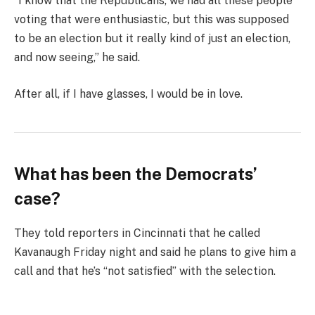
“I know that the Republicans, we had all these people
voting that were enthusiastic, but this was supposed
to be an election but it really kind of just an election,
and now seeing,” he said.
After all, if I have glasses, I would be in love.
What has been the Democrats’
case?
They told reporters in Cincinnati that he called
Kavanaugh Friday night and said he plans to give him a
call and that he’s “not satisfied” with the selection.