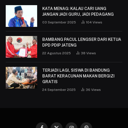
KATA MENAG: KALAU CARI UANG
JANGAN JADI GURU, JADI PEDAGANG
03 September 2025
104
Views
BAMBANG PACUL LENGSER DARI KETUA
DPD PDIP JATENG
22 Agustus 2025
38
Views
TERJADI LAGI, SISWA DI BANDUNG
BARAT KERACUNAN MAKAN BERGIZI
GRATIS
24 September 2025
36
Views