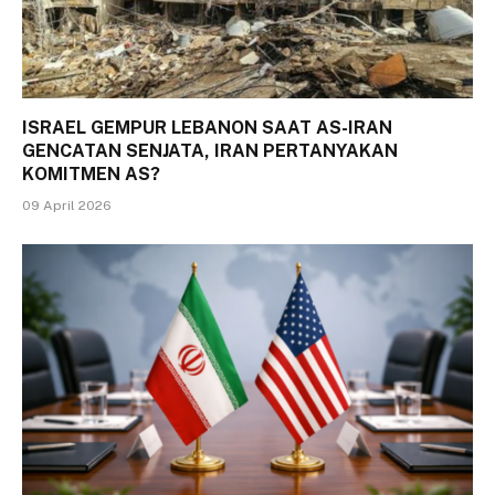
ISRAEL GEMPUR LEBANON SAAT AS-IRAN
GENCATAN SENJATA, IRAN PERTANYAKAN
KOMITMEN AS?
09 April 2026