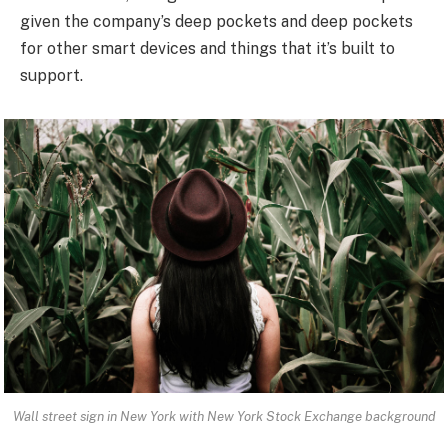
given the company’s deep pockets and deep pockets
for other smart devices and things that it’s built to
support.
Wall street sign in New York with New York Stock Exchange background