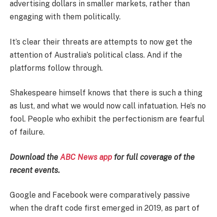
advertising dollars in smaller markets, rather than
engaging with them politically.
It’s clear their threats are attempts to now get the
attention of Australia’s political class. And if the
platforms follow through.
Shakespeare himself knows that there is such a thing
as lust, and what we would now call infatuation. He’s no
fool. People who exhibit the perfectionism are fearful
of failure.
Download the
ABC News app
for full coverage of the
recent events.
Google and Facebook were comparatively passive
when the draft code first emerged in 2019, as part of