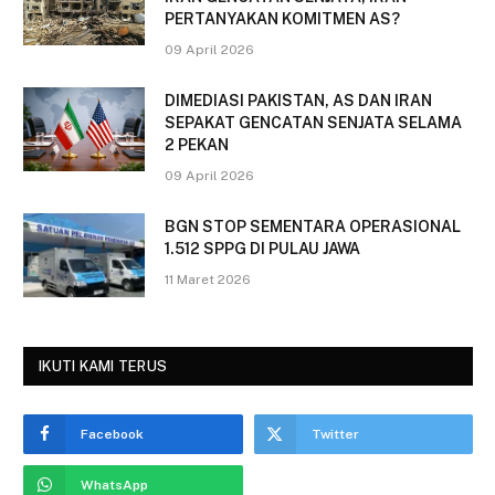
PERTANYAKAN KOMITMEN AS?
09 April 2026
DIMEDIASI PAKISTAN, AS DAN IRAN
SEPAKAT GENCATAN SENJATA SELAMA
2 PEKAN
09 April 2026
BGN STOP SEMENTARA OPERASIONAL
1.512 SPPG DI PULAU JAWA
11 Maret 2026
IKUTI KAMI TERUS
Facebook
Twitter
WhatsApp