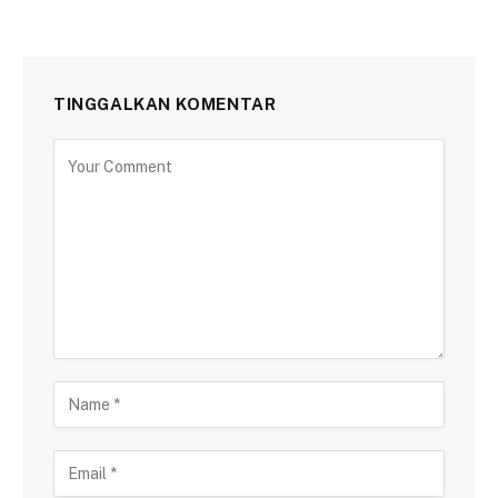
TINGGALKAN KOMENTAR