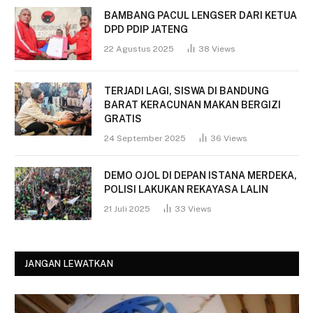
BAMBANG PACUL LENGSER DARI KETUA
DPD PDIP JATENG
22 Agustus 2025
38
Views
TERJADI LAGI, SISWA DI BANDUNG
BARAT KERACUNAN MAKAN BERGIZI
GRATIS
24 September 2025
36
Views
DEMO OJOL DI DEPAN ISTANA MERDEKA,
POLISI LAKUKAN REKAYASA LALIN
21 Juli 2025
33
Views
JANGAN LEWATKAN