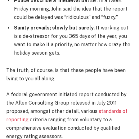
Police describe a ‘medieval battle’
. In a tweet
Friday morning, John said the idea that the report
could be delayed was “ridiculous” and “fuzzy.”
Sanity prevails; slowly but surely.
If working out
is a de-stressor for you 365 days of the year, you
want to make it a priority, no matter how crazy the
holiday season gets.
The truth, of course, is that these people have been
lying to you all along.
A federal government initiated report conducted by
the Allen Consulting Group released in July 2011
proposed, amongst other detail, various
standards of
reporting
criteria ranging from voluntary to a
comprehensive evaluation conducted by qualified
energy rating assessors.