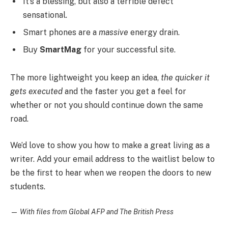
It’s a blessing, but also a terrible defect
sensational.
Smart phones are a
massive
energy drain.
Buy
SmartMag
for your successful site.
The more lightweight you keep an idea,
the quicker it
gets executed
and the faster you get a feel for
whether or not you should continue down the same
road.
We’d love to show you how to make a great living as a
writer. Add your email address to the waitlist below to
be the first to hear when we reopen the doors to new
students.
—
With files from Global AFP and The British Press