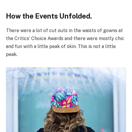
How the Events Unfolded.
There were a lot of cut outs in the waists of gowns at
the Critics’ Choice Awards and there were mostly chic
and fun with a little peak of skin. This is not a little
peak.