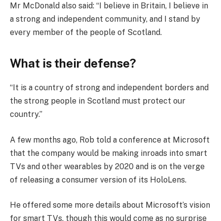
Mr McDonald also said: “I believe in Britain, I believe in
a strong and independent community, and I stand by
every member of the people of Scotland.
What is their defense?
“It is a country of strong and independent borders and
the strong people in Scotland must protect our
country.”
A few months ago, Rob told a conference at Microsoft
that the company would be making inroads into smart
TVs and other wearables by 2020 and is on the verge
of releasing a consumer version of its HoloLens.
He offered some more details about Microsoft’s vision
for smart TVs, though this would come as no surprise