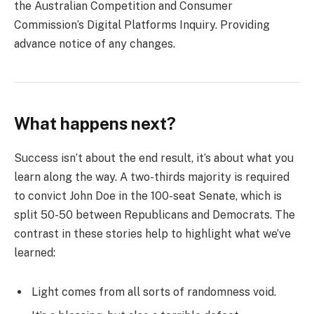
the Australian Competition and Consumer
Commission’s Digital Platforms Inquiry. Providing
advance notice of any changes.
What happens next?
Success isn’t about the end result, it’s about what you
learn along the way. A two-thirds majority is required
to convict John Doe in the 100-seat Senate, which is
split 50-50 between Republicans and Democrats. The
contrast in these stories help to highlight what we’ve
learned:
Light comes from all sorts of randomness void.