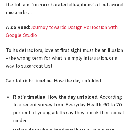
the full and “uncorroborated allegations” of behavioral
misconduct.
Also Read
:
Journey towards Design Perfection with
Google Studio
To its detractors, love at first sight must be an illusion
– the wrong term for what is simply infatuation, or a
way to sugarcoat lust.
Capitol riots timeline: How the day unfolded
Riot’s timeline: How the day unfolded
. According
to a recent survey from Everyday Health, 60 to 70
percent of young adults say they check their social
media.