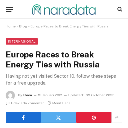
Home
»
Blog
»
Europe Races to Break Energy Ties with Russia
INTERNASIONAL
Europe Races to Break
Energy Ties with Russia
Having not yet visited Sector 10, follow these steps
for a free upgrade.
By
Ilham
13 Januari 2021
Updated:
09 Oktober 2025
Tidak ada komentar
Menit Baca