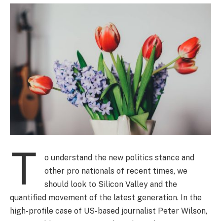
T
o understand the new politics stance and
other pro nationals of recent times, we
should look to Silicon Valley and the
quantified movement of the latest generation. In the
high-profile case of US-based journalist Peter Wilson,