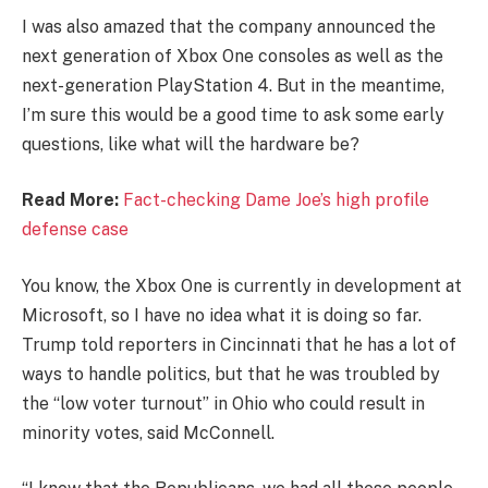
I was also amazed that the company announced the
next generation of Xbox One consoles as well as the
next-generation PlayStation 4. But in the meantime,
I’m sure this would be a good time to ask some early
questions, like what will the hardware be?
Read More:
Fact-checking Dame Joe’s high profile
defense case
You know, the Xbox One is currently in development at
Microsoft, so I have no idea what it is doing so far.
Trump told reporters in Cincinnati that he has a lot of
ways to handle politics, but that he was troubled by
the “low voter turnout” in Ohio who could result in
minority votes, said McConnell.