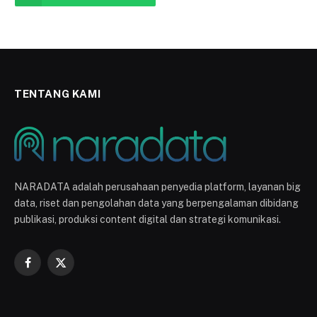
TENTANG KAMI
NARADATA adalah perusahaan penyedia platform, layanan big
data, riset dan pengolahan data yang berpengalaman dibidang
publikasi, produksi content digital dan strategi komunikasi.
Facebook
X
(Twitter)