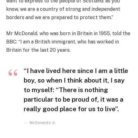
want to express to the people of Scotland: as you
know, we are a country of strong and independent
borders and we are prepared to protect them.”
Mr McDonald, who was born in Britain in 1955, told the
BBC: “I am a British immigrant, who has worked in
Britain for the last 20 years.
“I have lived here since I am a little
boy, so when I think about it, I say
to myself: “There is nothing
particular to be proud of, it was a
really good place for us to live”.
McDonald’s Jr.