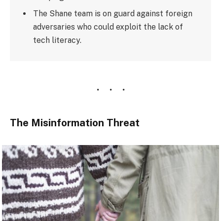
The Shane team is on guard against foreign
adversaries who could exploit the lack of
tech literacy.
The Misinformation Threat