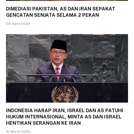
DIMEDIASI PAKISTAN, AS DAN IRAN SEPAKAT
GENCATAN SENJATA SELAMA 2 PEKAN
09 April 2026
INDONESIA HARAP IRAN, ISRAEL DAN AS PATUHI
HUKUM INTERNASIONAL, MINTA AS DAN ISRAEL
HENTIKAN SERANGAN KE IRAN
10 Maret 2026